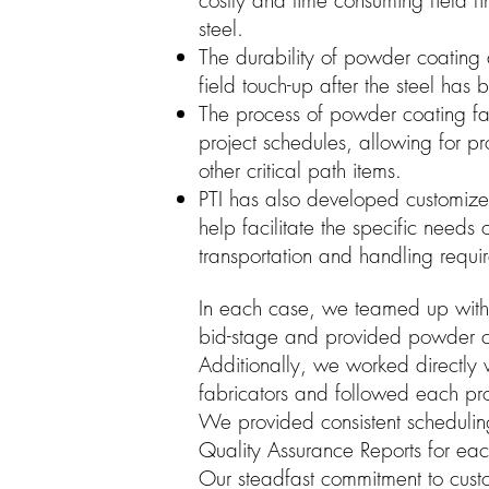
costly and time consuming field f
steel.
The durability of powder coating
field touch-up after the steel has
The process of powder coating fa
project schedules, allowing for p
other critical path items.
PTI has also developed customiz
help facilitate the specific needs 
transportation and handling requi
In each case, we teamed up with t
bid-stage and provided powder co
Additionally, we worked directly w
fabricators and followed each pro
We provided consistent schedulin
Quality Assurance Reports for eac
Our steadfast commitment to cust