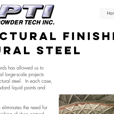
Ho
OWDER TECH INC.
ctural Finish
ral Steel
ards has allowed us to
al large-scale projects
uctural steel. In each case,
dard liquid paints and
eliminates the need for