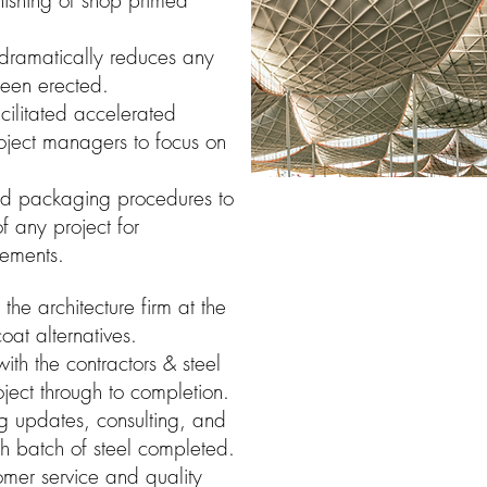
inishing of shop primed
 dramatically reduces any
 been erected.
cilitated accelerated
roject managers to focus on
ed packaging procedures to
of any project for
rements.
he architecture firm at the
at alternatives.
ith the contractors & steel
ject through to completion.
g updates, consulting, and
h batch of steel completed.
omer service and quality