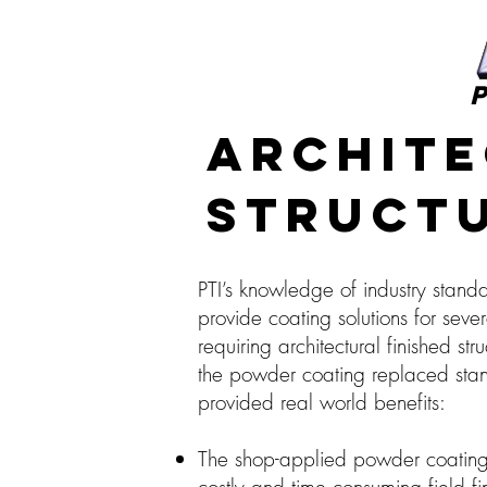
P
Archite
Structu
PTI’s knowledge of industry stand
provide coating solutions for sever
requiring architectural finished str
the powder coating replaced stan
provided real world benefits:
The shop-applied powder coating 